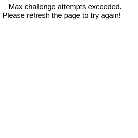
Max challenge attempts exceeded.
Please refresh the page to try again!