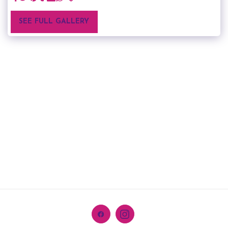
SEE FULL GALLERY