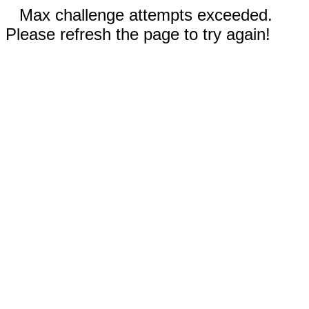
Max challenge attempts exceeded.
Please refresh the page to try again!