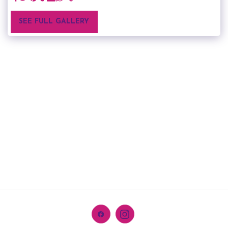
SEE FULL GALLERY