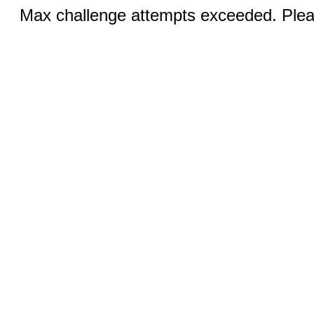
Max challenge attempts exceeded. Pleas