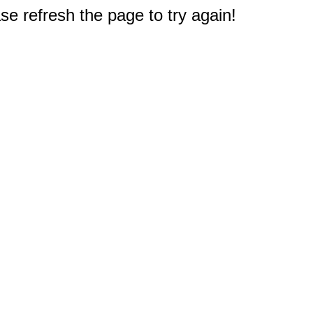
e refresh the page to try again!