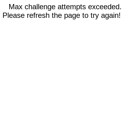
Max challenge attempts exceeded.
Please refresh the page to try again!