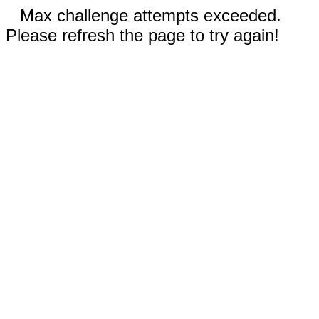
Max challenge attempts exceeded.
Please refresh the page to try again!