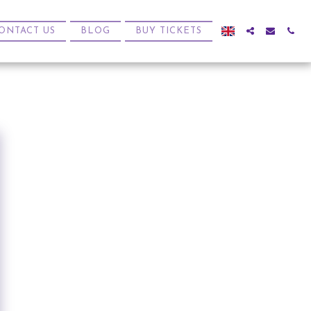
ONTACT US
BLOG
BUY TICKETS