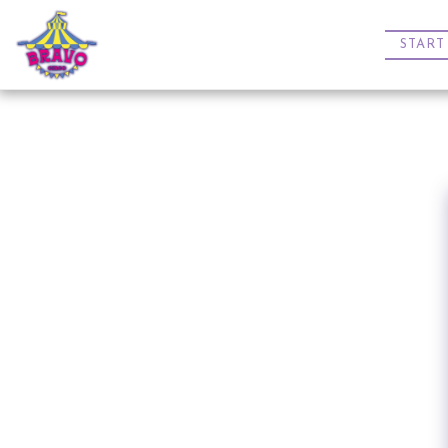
START