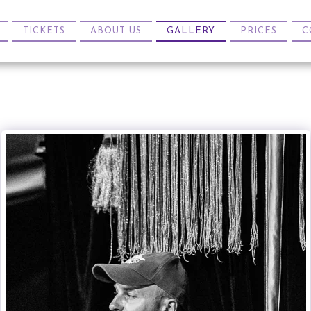
TICKETS
ABOUT US
GALLERY
PRICES
C