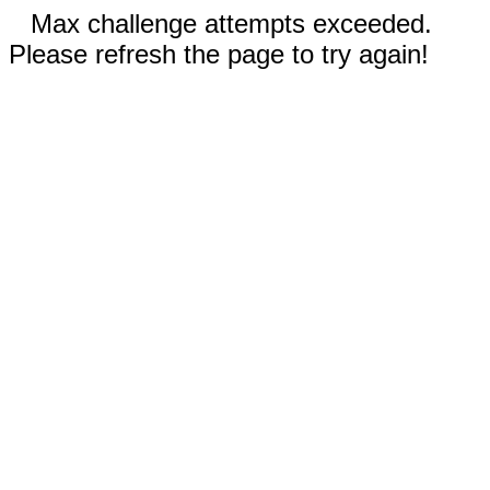
Max challenge attempts exceeded.
Please refresh the page to try again!