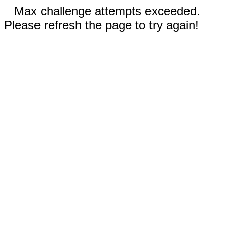
Max challenge attempts exceeded.
Please refresh the page to try again!