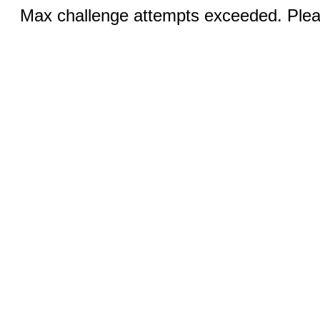
Max challenge attempts exceeded. Pleas