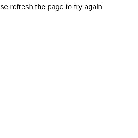
e refresh the page to try again!