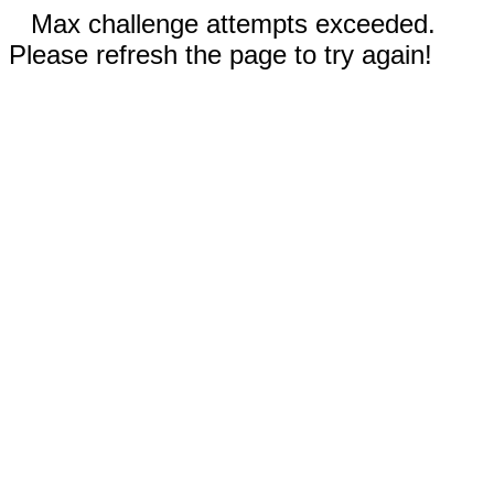
Max challenge attempts exceeded.
Please refresh the page to try again!