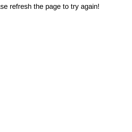
e refresh the page to try again!