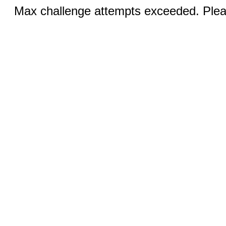
Max challenge attempts exceeded. Pleas