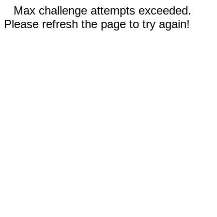
Max challenge attempts exceeded.
Please refresh the page to try again!