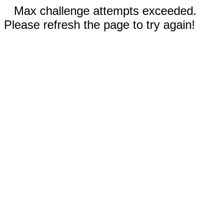
Max challenge attempts exceeded.
Please refresh the page to try again!