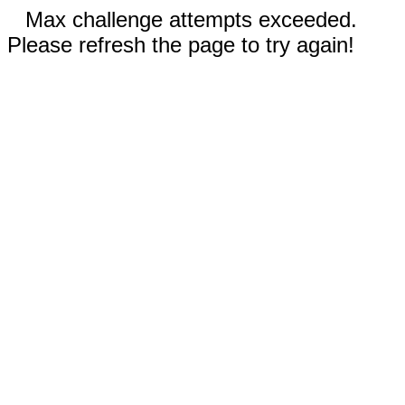
Max challenge attempts exceeded.
Please refresh the page to try again!