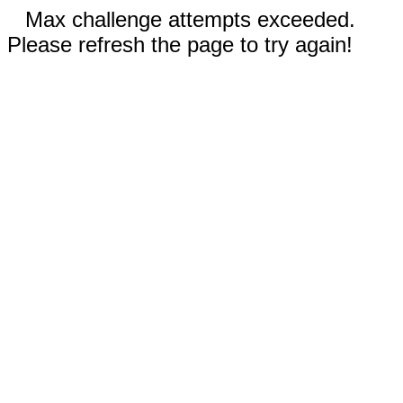
Max challenge attempts exceeded.
Please refresh the page to try again!