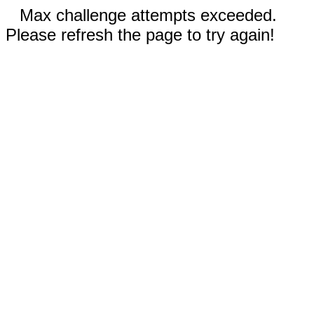
Max challenge attempts exceeded.
Please refresh the page to try again!