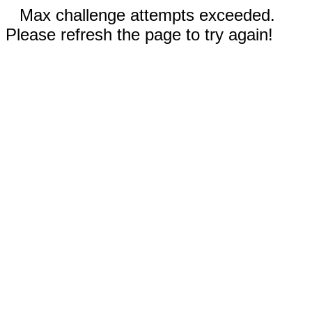
Max challenge attempts exceeded.
Please refresh the page to try again!