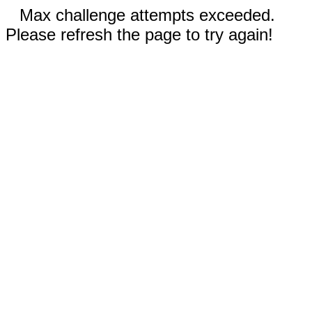
Max challenge attempts exceeded.
Please refresh the page to try again!