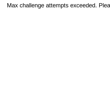
Max challenge attempts exceeded. Pleas