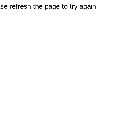
e refresh the page to try again!