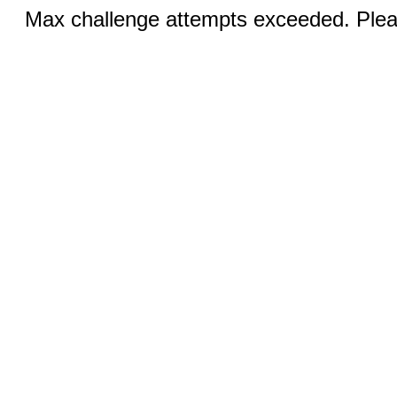
Max challenge attempts exceeded. Pleas