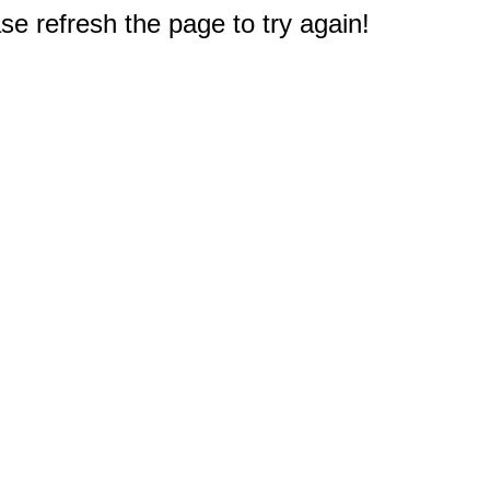
e refresh the page to try again!