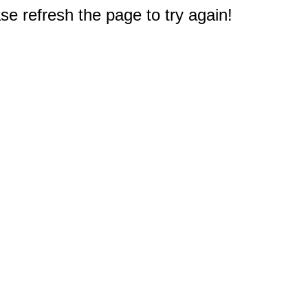
e refresh the page to try again!