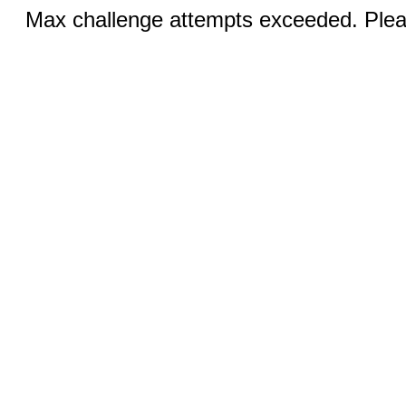
Max challenge attempts exceeded. Pleas