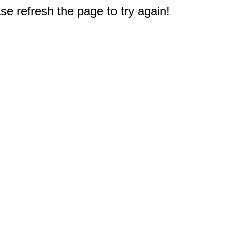
e refresh the page to try again!