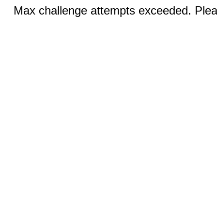
Max challenge attempts exceeded. Pleas