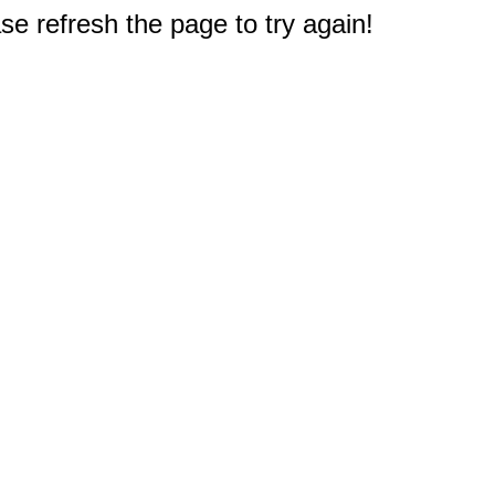
e refresh the page to try again!