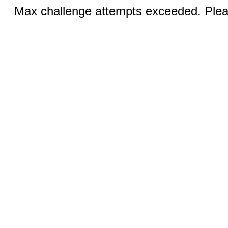
Max challenge attempts exceeded. Pleas