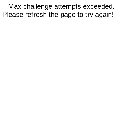
Max challenge attempts exceeded.
Please refresh the page to try again!