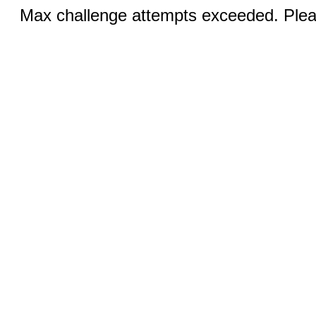
Max challenge attempts exceeded. Pleas