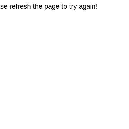
e refresh the page to try again!