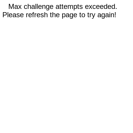
Max challenge attempts exceeded.
Please refresh the page to try again!