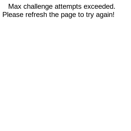
Max challenge attempts exceeded.
Please refresh the page to try again!