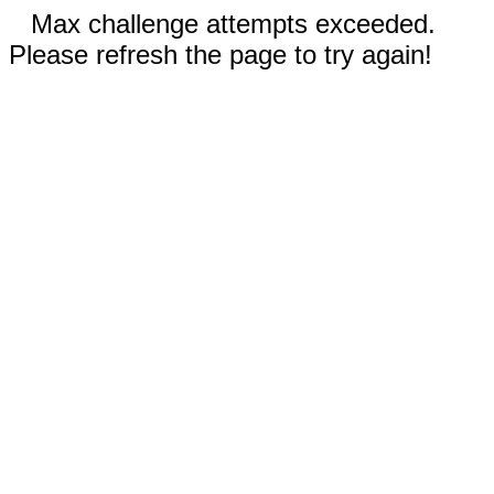
Max challenge attempts exceeded.
Please refresh the page to try again!