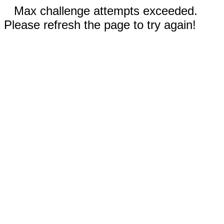
Max challenge attempts exceeded.
Please refresh the page to try again!